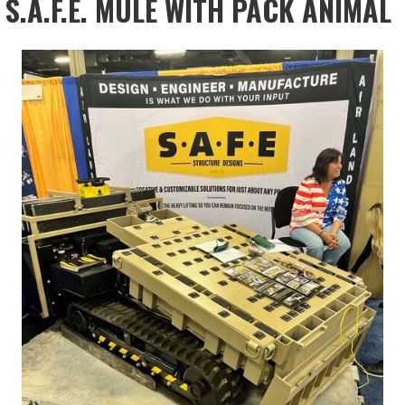
S.A.F.E. MULE WITH PACK ANIMAL