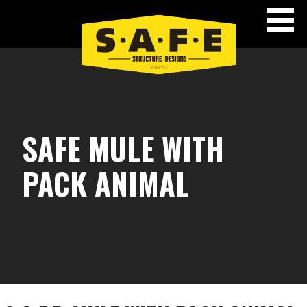
Skip
to
content
SAFE STRUCTURE DESIGNS
SAFE MULE WITH
PACK ANIMAL