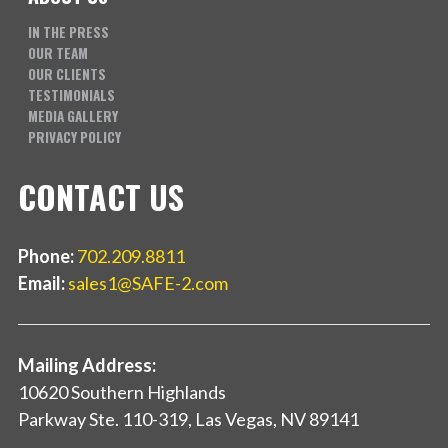
IN THE PRESS
OUR TEAM
OUR CLIENTS
TESTIMONIALS
MEDIA GALLERY
PRIVACY POLICY
CONTACT US
Phone:
702.209.8811
Email:
sales1@SAFE-2.com
Mailing Address:
10620 Southern Highlands
Parkway Ste. 110-319, Las Vegas, NV 89141