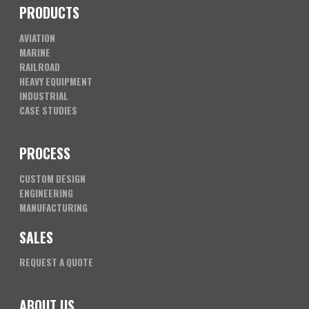
PRODUCTS
AVIATION
MARINE
RAILROAD
HEAVY EQUIPMENT
INDUSTRIAL
CASE STUDIES
PROCESS
CUSTOM DESIGN
ENGINEERING
MANUFACTURING
SALES
REQUEST A QUOTE
ABOUT US