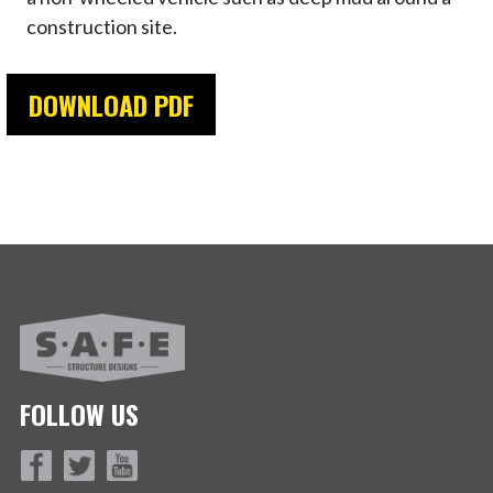
construction site.
DOWNLOAD PDF
FOLLOW US