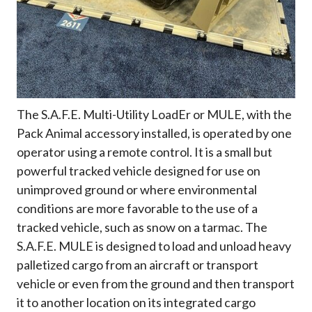
The S.A.F.E. Multi-Utility LoadEr or MULE, with the
Pack Animal accessory installed, is operated by one
operator using a remote control. It is a small but
powerful tracked vehicle designed for use on
unimproved ground or where environmental
conditions are more favorable to the use of a
tracked vehicle, such as snow on a tarmac. The
S.A.F.E. MULE is designed to load and unload heavy
palletized cargo from an aircraft or transport
vehicle or even from the ground and then transport
it to another location on its integrated cargo