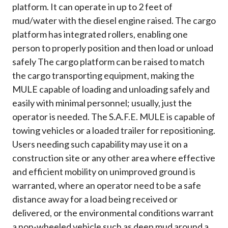
platform. It can operate in up to 2 feet of
mud/water with the diesel engine raised. The cargo
platform has integrated rollers, enabling one
person to properly position and then load or unload
safely The cargo platform can be raised to match
the cargo transporting equipment, making the
MULE capable of loading and unloading safely and
easily with minimal personnel; usually, just the
operator is needed. The S.A.F.E. MULE is capable of
towing vehicles or a loaded trailer for repositioning.
Users needing such capability may use it on a
construction site or any other area where effective
and efficient mobility on unimproved ground is
warranted, where an operator need to be a safe
distance away for a load being received or
delivered, or the environmental conditions warrant
a non-wheeled vehicle such as deep mud around a