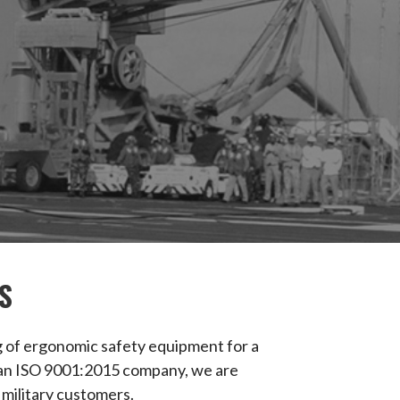
S
ng of ergonomic safety equipment for a
 As an ISO 9001:2015 company, we are
 military customers.