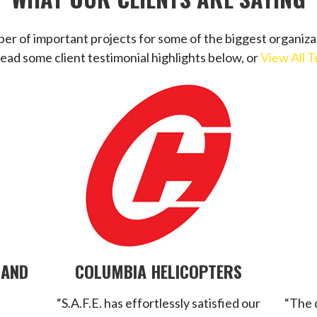
r of important projects for some of the biggest organiza
Read some client testimonial highlights below, or
View All T
 AND
COLUMBIA HELICOPTERS
“S.A.F.E. has effortlessly satisfied our
“The 