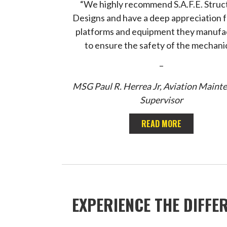
“We highly recommend S.A.F.E. Struc
Designs and have a deep appreciation f
platforms and equipment they manufa
to ensure the safety of the mechanic
–
MSG Paul R. Herrea Jr, Aviation Maint
Supervisor
READ MORE
EXPERIENCE THE DIFFE