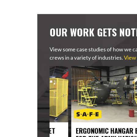
OUR WORK GETS NOT
View some case studies of how we ca
crews in a variety of industries.
View 
USCG’S FLEET
ERGONOMIC HANGAR EQUIPM