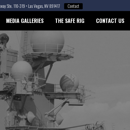
way Ste. 110-319 • Las Vegas, NV 891417
Contact
MEDIA GALLERIES
THE SAFE RIG
CONTACT US