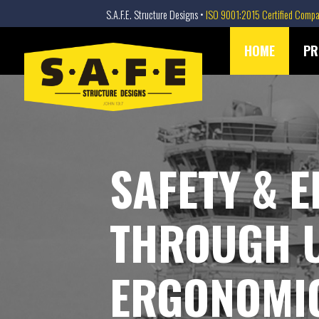
S.A.F.E. Structure Designs •
ISO 9001:2015 Certified Comp
SAFE STRUCTURE DESIGNS
Skip
HOME
PR
to
content
SAFETY & E
THROUGH 
ERGONOMIC