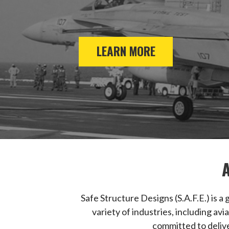
LEARN MORE
Safe Structure Designs (S.A.F.E.) is 
variety of industries, including av
committed to delive