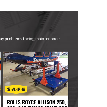
yday problems facing maintenance
LS ROYCE ALLISON 250, C20,
US NAVY AIRCR