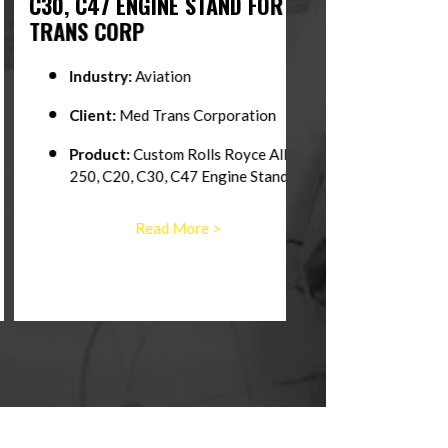
, C47 ENGINE STAND FOR MED
SUPPORT EQUI
NS CORP
Industry:
Marin
Industry:
Aviation
Client:
The Unit
Client:
Med Trans Corporation
Product:
Helica
Product:
Custom Rolls Royce Allison
250, C20, C30, C47 Engine Stand
Read 
Read More >