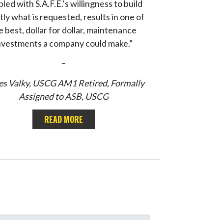
led with S.A.F.E.’s willingness to build
tly what is requested, results in one of
e best, dollar for dollar, maintenance
nvestments a company could make.”
–
s Valky, USCG AM1 Retired, Formally
Assigned to ASB, USCG
READ MORE