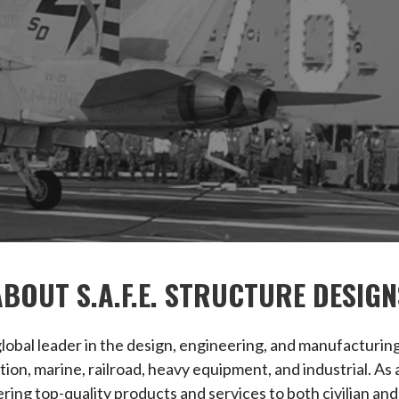
ABOUT S.A.F.E. STRUCTURE DESIGN
a global leader in the design, engineering, and manufacturi
iation, marine, railroad, heavy equipment, and industrial.
ring top-quality products and services to both civilian and