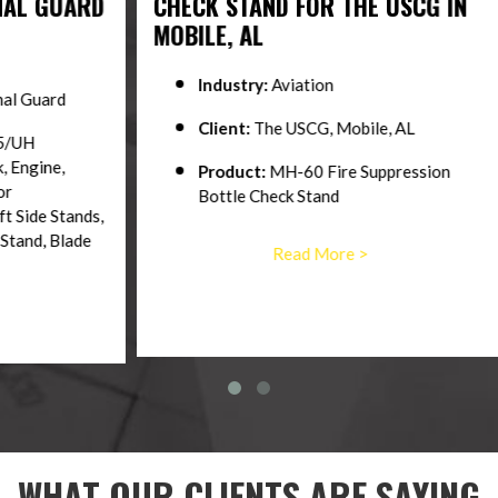
ARD
CHECK STAND FOR THE USCG IN
C30
MOBILE, AL
TRA
Industry:
Aviation
Client:
The USCG, Mobile, AL
Product:
MH-60 Fire Suppression
Bottle Check Stand
nds,
ade
Read More >
WHAT OUR CLIENTS ARE SAYING