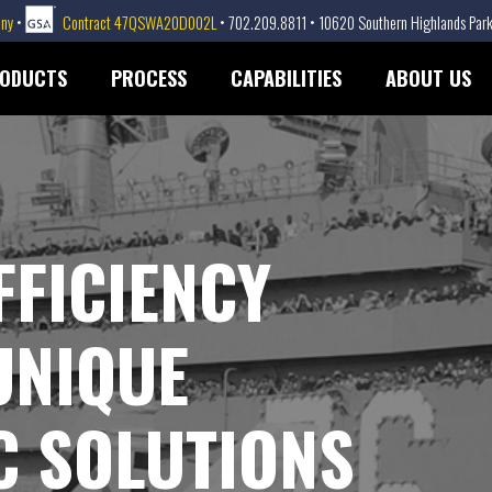
any
•
Contract 47QSWA20D002L
• 702.209.8811 • 10620 Southern Highlands Park
ODUCTS
PROCESS
CAPABILITIES
ABOUT US
FFICIENCY
UNIQUE
 SOLUTIONS