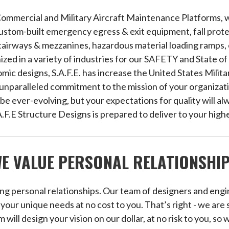
Commercial and Military Aircraft Maintenance Platforms, w
stom-built emergency egress & exit equipment, fall prot
stairways & mezzanines, hazardous material loading ramps,
gnized in a variety of industries for our SAFETY and State 
ic designs, S.A.F.E. has increase the United States Milita
nparalleled commitment to the mission of your organizati
y be ever-evolving, but your expectations for quality will 
A.F.E Structure Designs is prepared to deliver to your high
E VALUE PERSONAL RELATIONSHI
ing personal relationships. Our team of designers and engi
our unique needs at no cost to you. That’s right - we are 
m will design your vision on our dollar, at no risk to you, so 