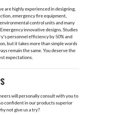
e are highly experienced in designing,
ection, emergency fire equipment,
 environmental control units and many
of Emergency innovative designs. Studies
ry’s personnel efficiency by 50% and
on, but it takes more than simple words
always remain the same. You deserve the
est expectations.
PS
neers will personally consult with you to
so confident in our products superior
why not give us a try?