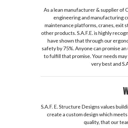
As a lean manufacturer & supplier of 
engineering and manufacturing cu
maintenance platforms, cranes, exit 
other products. S.A.F.E. is highly reco
have shown that through our ergonom
safety by 75%. Anyone can promise an u
to fulfill that promise. Your needs ma
very best and S.
W
S.A.F. E. Structure Designs values build
create a custom design which meets y
quality, that our tea