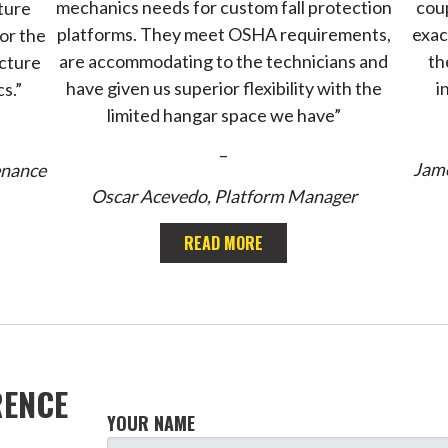
mechanics needs for custom fall protection
coup
ture
platforms. They meet OSHA requirements,
exac
or the
are accommodating to the technicians and
th
cture
have given us superior flexibility with the
i
s.”
limited hangar space we have”
–
Jame
enance
Oscar Acevedo, Platform Manager
READ MORE
RENCE
YOUR NAME