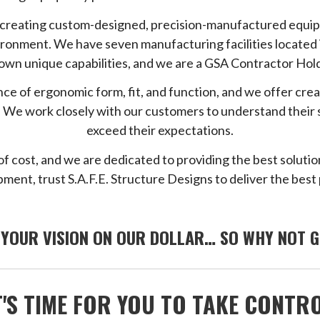
o creating custom-designed, precision-manufactured equip
vironment. We have seven manufacturing facilities located 
 own unique capabilities, and we are a GSA Contractor Hol
ce of ergonomic form, fit, and function, and we offer cre
ons. We work closely with our customers to understand their
exceed their expectations.
of cost, and we are dedicated to providing the best solutio
ment, trust S.A.F.E. Structure Designs to deliver the best 
 YOUR VISION ON OUR DOLLAR… SO WHY NOT G
T'S TIME FOR YOU TO TAKE CONTR