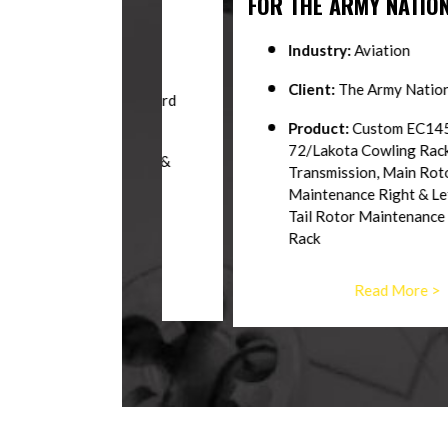
WKS
FOR THE ARMY NATIONAL GU
Industry:
Aviation
n
Client:
The Army National Guard
ates Coast Guard
Product:
Custom EC145/UH
d Parts Rack,
72/Lakota Cowling Rack, Engine,
ve Shaft Rack &
Transmission, Main Rotor
n-One
Maintenance Right & Left Side Sta
Tail Rotor Maintenance Stand, Bl
ore >
Rack
Read More >