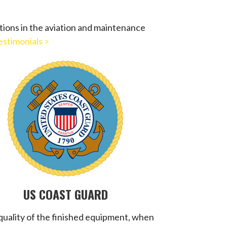
tions in the aviation and maintenance
estimonials >
US COAST GUARD
quality of the finished equipment, when