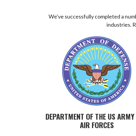
We've successfully completed a numbe
industries. 
DEPARTMENT OF THE US ARMY
AIR FORCES