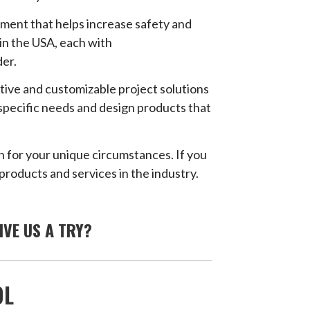
ment that helps increase safety and
in the USA, each with
der.
ative and customizable project solutions
 specific needs and design products that
n for your unique circumstances. If you
products and services in the industry.
IVE US A TRY?
OL