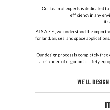
Our team of experts is dedicated t
efficiency in any en
its
At S.A.F.E., we understand the importan
for land, air, sea, and space applicati
Our design process is completely free 
are in need of ergonomic safety equip
WE’LL DESIGN
I