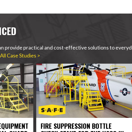
ICED
n provide practical and cost-effective solutions to ever
All Case Studies >
ENT
FIRE SUPPRESSION BOTTLE
ROL