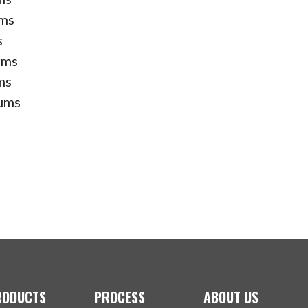
rms
s
rms
ms
ums
RODUCTS
PROCESS
ABOUT US