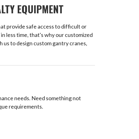
ALTY EQUIPMENT
t provide safe access to difficult or
 in less time, that's why our customized
h us to design custom gantry cranes,
ntenance needs. Need something not
que requirements.