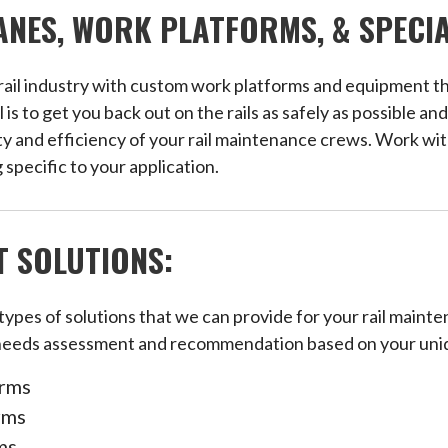
NES, WORK PLATFORMS, & SPECI
 rail industry with custom work platforms and equipment tha
 to get you back out on the rails as safely as possible and
y and efficiency of your rail maintenance crews. Work wit
 specific to your application.
 SOLUTIONS:
 types of solutions that we can provide for your rail mai
needs assessment and recommendation based on your uni
orms
rms
ms