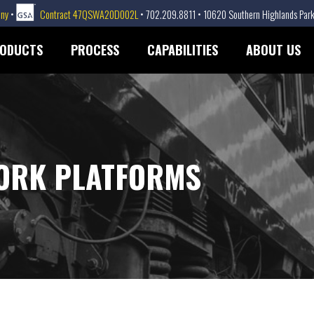
any
•
Contract 47QSWA20D002L
• 702.209.8811 • 10620 Southern Highlands Park
ODUCTS
PROCESS
CAPABILITIES
ABOUT US
ORK PLATFORMS