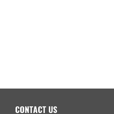
CONTACT US