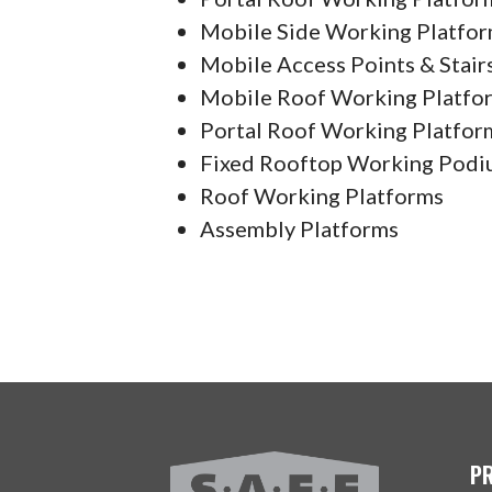
Mobile Side Working Platfo
Mobile Access Points & Stair
Mobile Roof Working Platfo
Portal Roof Working Platfor
Fixed Rooftop Working Podi
Roof Working Platforms
Assembly Platforms
P