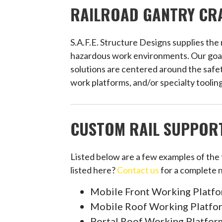
RAILROAD GANTRY CRA
S.A.F.E. Structure Designs supplies the
hazardous work environments. Our goal is
solutions are centered around the safet
work platforms, and/or specialty tooling
CUSTOM RAIL SUPPORT
Listed below are a few examples of the
listed here?
Contact us
for a complete 
Mobile Front Working Platf
Mobile Roof Working Platfo
Portal Roof Working Platfor