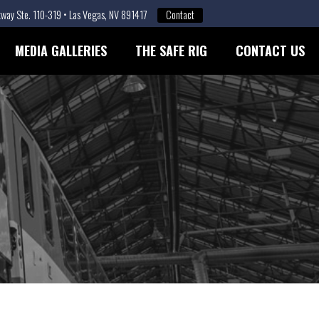
way Ste. 110-319 • Las Vegas, NV 891417
Contact
MEDIA GALLERIES
THE SAFE RIG
CONTACT US