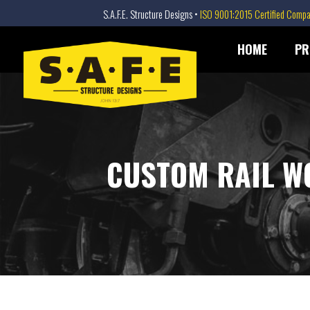
S.A.F.E. Structure Designs •
ISO 9001:2015 Certified Comp
SAFE STRUCTURE DESIGNS
Skip
HOME
PR
to
content
CUSTOM RAIL W