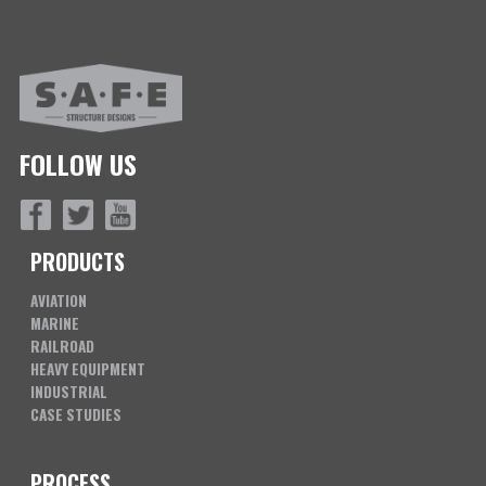
FOLLOW US
PRODUCTS
AVIATION
MARINE
RAILROAD
HEAVY EQUIPMENT
INDUSTRIAL
CASE STUDIES
PROCESS