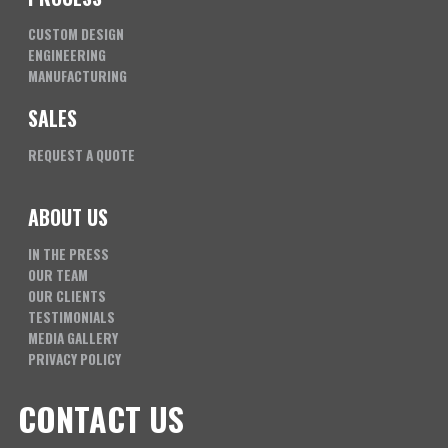
CUSTOM DESIGN
ENGINEERING
MANUFACTURING
SALES
REQUEST A QUOTE
ABOUT US
IN THE PRESS
OUR TEAM
OUR CLIENTS
TESTIMONIALS
MEDIA GALLERY
PRIVACY POLICY
CONTACT US